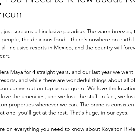
ancun
, just screams all-inclusive paradise. The warm breezes, 
y people, the delicious food…there's nowhere on earth li
 all-inclusive resorts in Mexico, and the country will fore
eart. 
iera Maya for 4 straight years, and our last year we went
 resorts, and while there are wonderful things about all o
cun comes out on top as our go-to. We love the locatio
 love the amenities, and we love the staff. In fact, we lov
lton properties whenever we can. The brand is consistent
 one, you'll get at the rest. That's huge, in our eyes. 
re on everything you need to know about Royalton Rivie