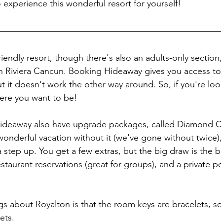
experience this wonderful resort for yourself!
friendly resort, though there's also an adults-only section,
n Riviera Cancun. Booking Hideaway gives you access to
t it doesn't work the other way around. So, if you're loo
ere you want to be! 
ideaway also have upgrade packages, called Diamond C
 wonderful vacation without it (we've gone without twice
ra step up. You get a few extras, but the big draw is the bu
estaurant reservations (great for groups), and a private 
gs about Royalton is that the room keys are bracelets, so
ets. 