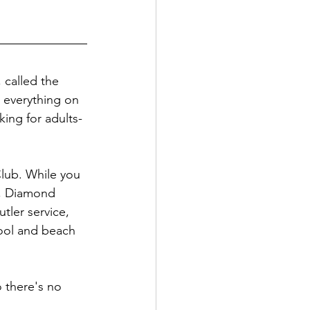
 called the 
 everything on 
king for adults-
lub. While you 
), Diamond 
tler service, 
pool and beach 
 there's no 