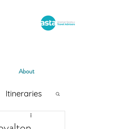
About
Itineraries
oyalton