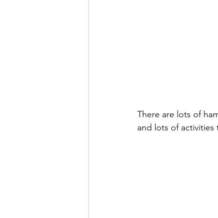
There are lots of ha
and lots of activitie