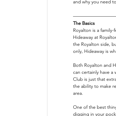
and why you need to 
The Basics
Royalton is a family-
Hideaway at Royalto
the Royalton side, bu
only, Hideaway is wh
Both Royalton and H
can certainly have a
Club is just that ext
the ability to make r
area. 
One of the best thin
digging in your pock