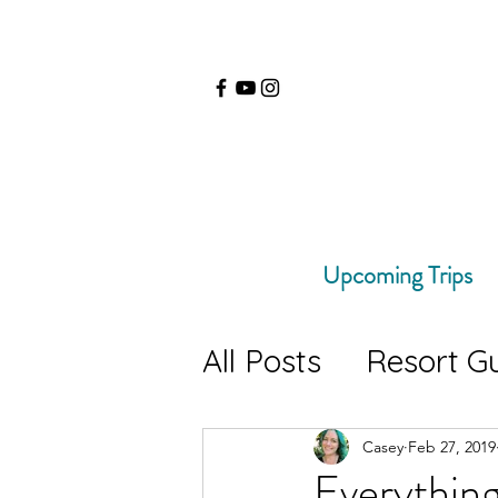
Upcoming Trips
All Posts
Resort G
Travel Tips
Hik
Casey
Feb 27, 2019
Everythin