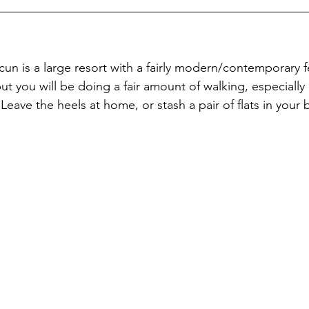
un is a large resort with a fairly modern/contemporary f
but you will be doing a fair amount of walking, especially i
Leave the heels at home, or stash a pair of flats in your 