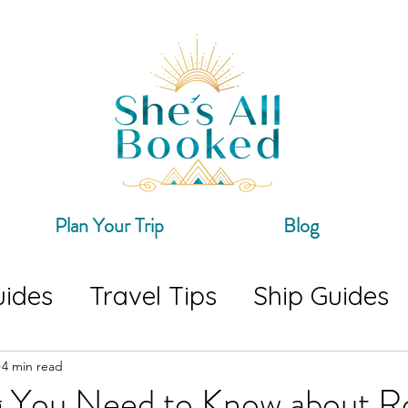
Plan Your Trip
Blog
uides
Travel Tips
Ship Guides
ing
Travel Guides
4 min read
g You Need to Know about R