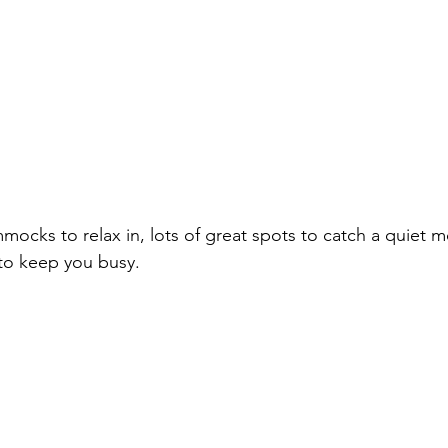
mmocks to relax in, lots of great spots to catch a quiet 
s to keep you busy. 