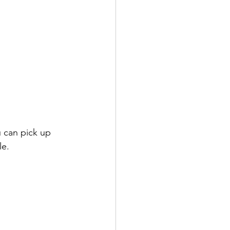
 can pick up 
e. 