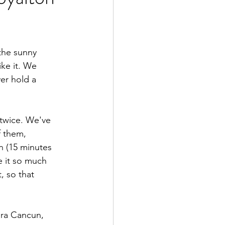
the sunny 
ke it. We 
ver hold a 
 twice. We've 
f them, 
n (15 minutes 
e it so much 
, so that 
ra Cancun, 