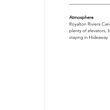
Atmosphere
Royalton Riviera Canc
plenty of elevators, 
staying in Hideaway. 