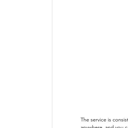
The service is consis
anywhere, and you ca