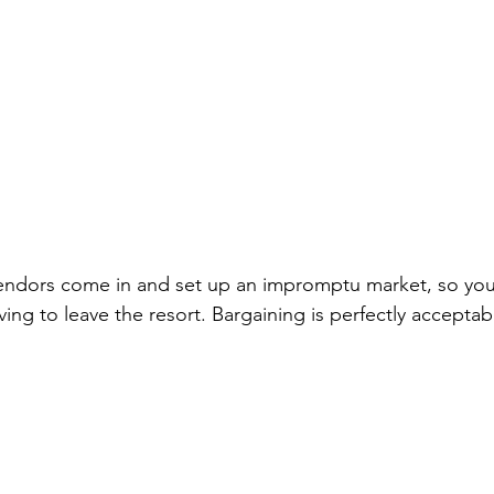
endors come in and set up an impromptu market, so you
ing to leave the resort. Bargaining is perfectly acceptabl