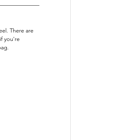
eel. There are 
f you're 
bag. 