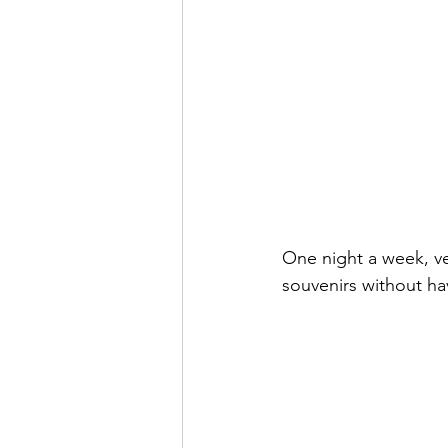
One night a week, v
souvenirs without hav