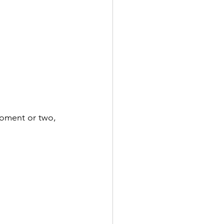
moment or two, 