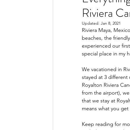
Riviera C
Updated:
Jan 8, 2021
Riviera Maya, Mexico
beaches, the friendl
experienced our first
special place in my h
We vacationed in Riv
stayed at 3 different
Royalton Riviera Can
from the airport), we
that we stay at Roya
means what you get at
Keep reading for mo