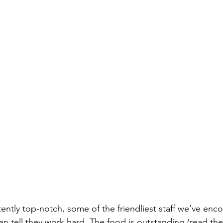
tently top-notch, some of the friendliest staff we’ve enc
n tell they work hard. The food is outstanding (read the