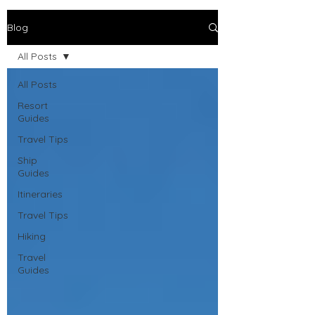
Blog
All Posts
All Posts
Resort
Guides
Travel Tips
Ship
Guides
Itineraries
Travel Tips
Hiking
Travel
Guides