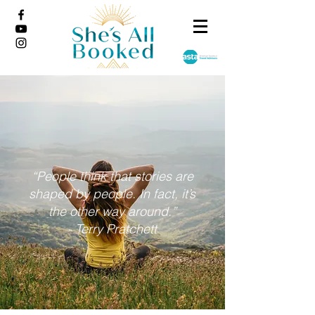
“People think that stories are
shaped by people. In fact, it’s
the other way around.”
- Terry Pratchett