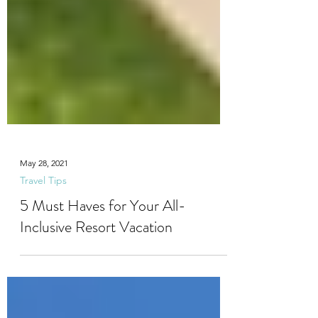
May 28, 2021
Travel Tips
5 Must Haves for Your All-
Inclusive Resort Vacation