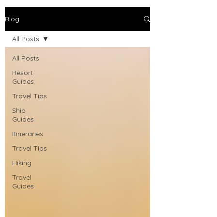
Blog
All Posts
All Posts
Resort
Guides
Travel Tips
Ship
Guides
Itineraries
Travel Tips
Hiking
Travel
Guides