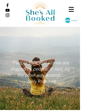
“People think that stories are
shaped by people. In fact, it’s
the other way around.”
- Terry Pratchett