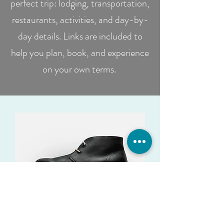
perfect trip: lodging, transportation,
restaurants, activities, and day-by-
day details. Links are included to
help you plan, book, and experience
on your own terms.