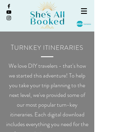
T
URNKEY ITINERARIES
We love DIY travelers - that's how
we started this adventure! To help
you take your trip planning to the
next level, we've provided some of
our most popular turn-key
itineraries. Each digital download
includes everything you need for the